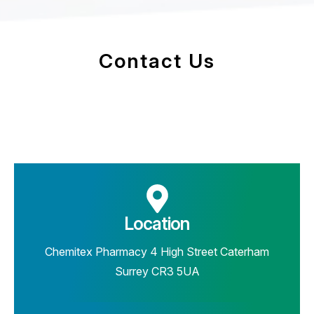
Contact Us
Location
Chemitex Pharmacy 4 High Street Caterham
Surrey CR3 5UA