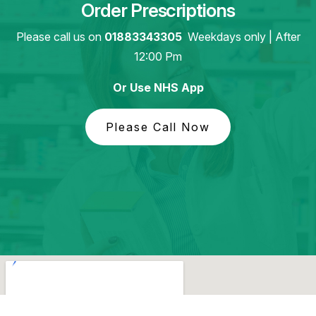
Order Prescriptions
Please call us on
01883343305
Weekdays only | After
12:00 Pm
Or Use NHS App
Please Call Now