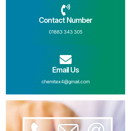
Contact Number
01883 343 305
Email Us
chemitex4@gmail.com